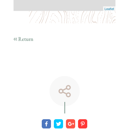
Leaflet
Return