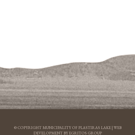
© COPYRIGHT MUNICIPALITY OF PLASTIRAS LAKE |
WEB
DEVELOPMENT BY EGRITOS GROUP