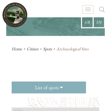
GR
EN
Home
Citizen
Spots
Archaeological Sites
List of spots