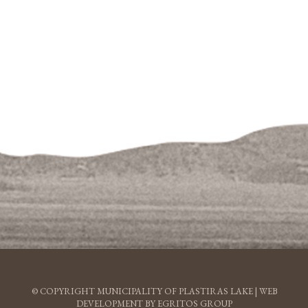
© COPYRIGHT MUNICIPALITY OF PLASTIRAS LAKE |
WEB
DEVELOPMENT BY EGRITOS GROUP