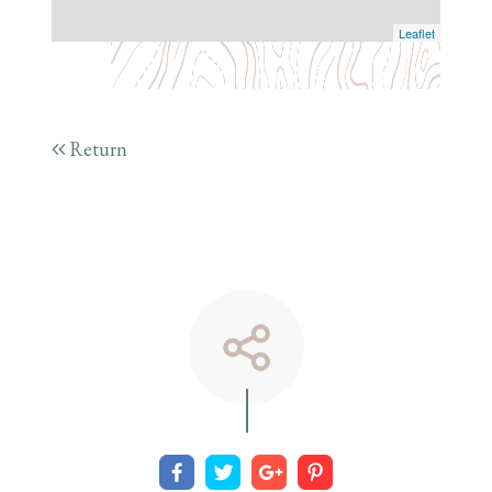
Leaflet
Return