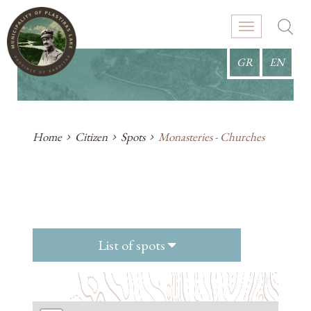
GR
EN
Home
Citizen
Spots
Monasteries - Churches
List of spots