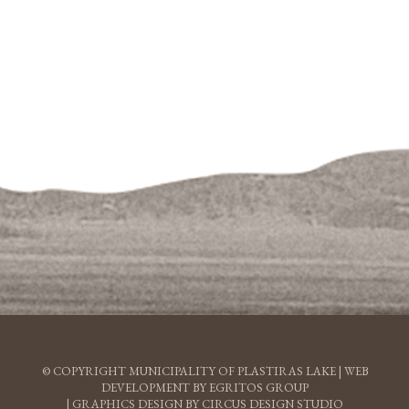
© COPYRIGHT MUNICIPALITY OF PLASTIRAS LAKE |
WEB
DEVELOPMENT BY EGRITOS GROUP
|
GRAPHICS DESIGN BY CIRCUS DESIGN STUDIO