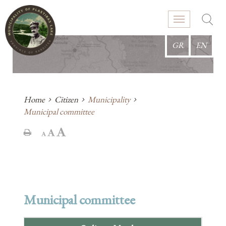
GR
EN
Home
Citizen
Municipality
Municipal committee
Municipal committee