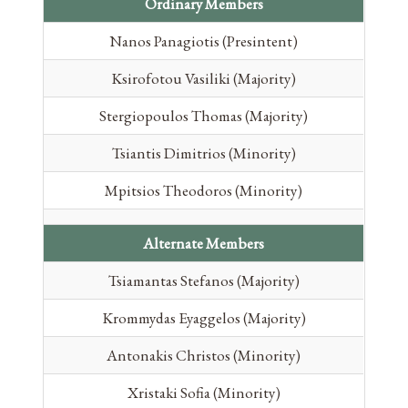
Ordinary Members
Nanos Panagiotis (Presintent)
Ksirofotou Vasiliki (Majority)
Stergiopoulos Thomas (Majority)
Tsiantis Dimitrios (Minority)
Mpitsios Theodoros (Minority)
Alternate Members
Tsiamantas Stefanos (Majority)
Krommydas Eyaggelos (Majority)
Antonakis Christos (Minority)
Xristaki Sofia (Minority)