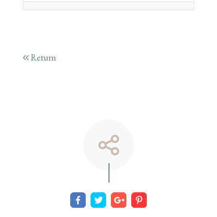
Return