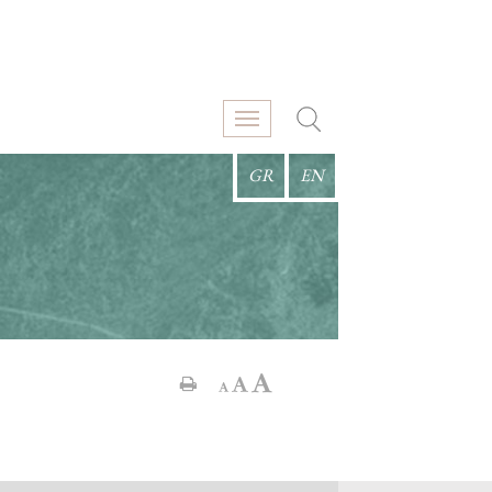
GR
EN