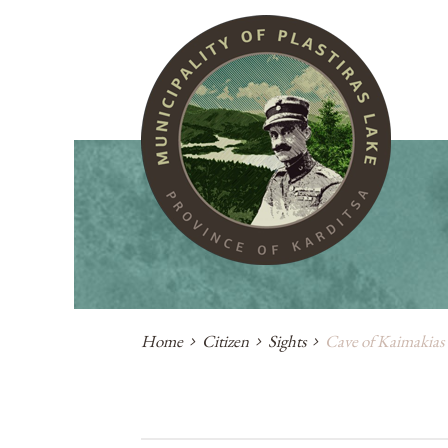
Home
Citizen
Sights
Cave of Kaimakias