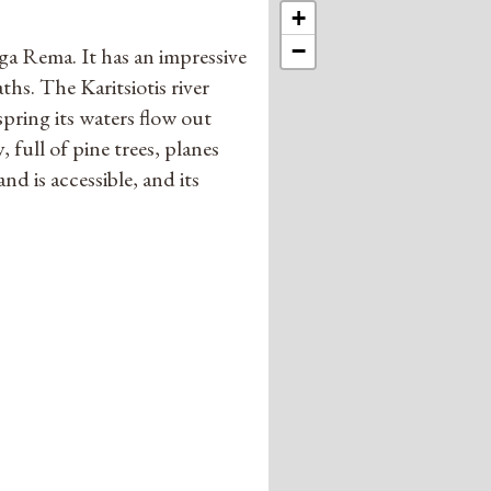
+
−
ga Rema. It has an impressive
ths. The Karitsiotis river
spring its waters flow out
 full of pine trees, planes
nd is accessible, and its