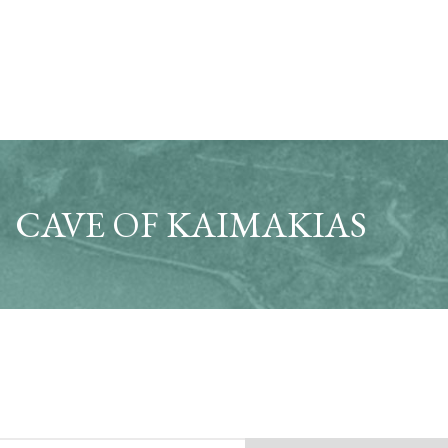
CAVE OF KAIMAKIAS