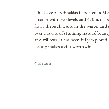
The Cave of Kaimakias is located in Me
interior with two levels and 470m. of pa
flows through it and in the winter and 
over a ravine of stunning natural beauty,
and willows. It has been fully explored a
beauty makes a visit worthwhile.
Return