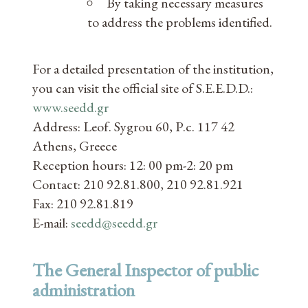
By taking necessary measures
to address the problems identified.
For a detailed presentation of the institution,
you can visit the official site of S.E.E.D.D.:
www.seedd.gr
Address: Leof. Sygrou 60, P.c. 117 42
Athens, Greece
Reception hours: 12: 00 pm-2: 20 pm
Contact: 210 92.81.800, 210 92.81.921
Fax: 210 92.81.819
E-mail:
seedd@seedd.gr
The General Inspector of public
administration