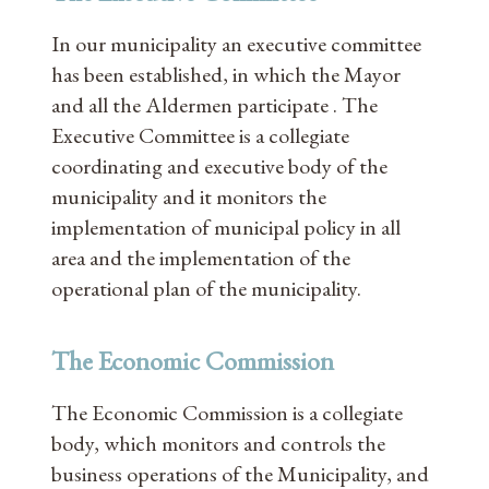
In our municipality an executive committee
has been established, in which the Mayor
and all the Aldermen participate . The
Executive Committee is a collegiate
coordinating and executive body of the
municipality and it monitors the
implementation of municipal policy in all
area and the implementation of the
operational plan of the municipality.
The Economic Commission
The Economic Commission is a collegiate
body, which monitors and controls the
business operations of the Municipality, and