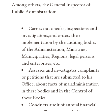
Among others, the General Inspector of
Public Administration:
Carries out checks, inspections and
investigations,and orders their
implementation by the auditing bodies
of the Administration, Ministries,
Municipalities, Regions, legal persons
and enterprises, etc.
Assesses and investigates complaints
or petitions that are submitted to his
Office, about facts of maladministration
in these bodies and in the Control of
these Bodies.
Conducts audit of annual financial