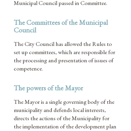
Municipal Council passed in Committee.
The Committees of the Municipal
Council
The City Council has allowed the Rules to
set up committees, which are responsible for
the processing and presentation of issues of
competence.
The powers of the Mayor
The Mayor is a single governing body of the
municipality and defends local interests,
directs the actions of the Municipality for
the implementation of the development plan