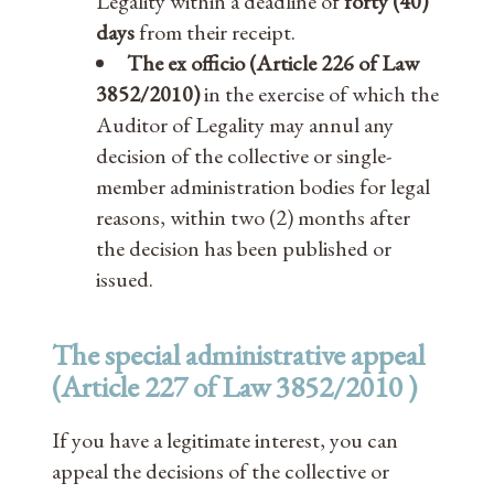
Legality within a deadline of
forty (40)
days
from their receipt.
The ex officio (Article 226 of Law
3852/2010)
in the exercise of which the
Auditor of Legality may annul any
decision of the collective or single-
member administration bodies for legal
reasons, within two (2) months after
the decision has been published or
issued.
The special administrative appeal
(Article 227 of Law 3852/2010 )
If you have a legitimate interest, you can
appeal the decisions of the collective or