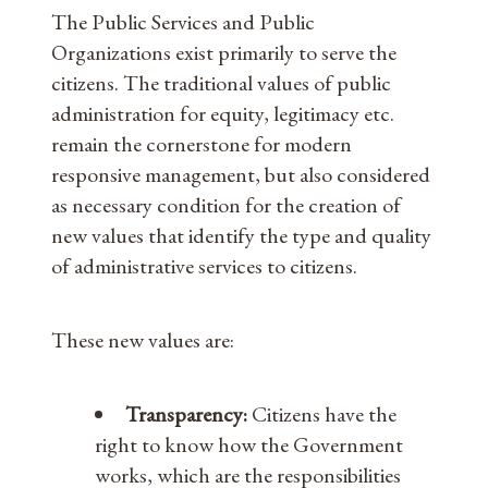
The Public Services and Public
Organizations exist primarily to serve the
citizens. The traditional values ​​of public
administration for equity, legitimacy etc.
remain the cornerstone for modern
responsive management, but also considered
as necessary condition for the creation of
new values ​​that identify the type and quality
of administrative services to citizens.
These new values ​​are:
Transparency:
Citizens have the
right to know how the Government
works, which are the responsibilities