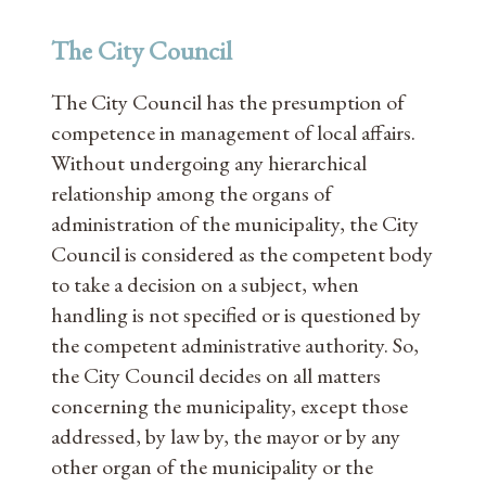
The City Council
The City Council has the presumption of
competence in management of local affairs.
Without undergoing any hierarchical
relationship among the organs of
administration of the municipality, the City
Council is considered as the competent body
to take a decision on a subject, when
handling is not specified or is questioned by
the competent administrative authority. So,
the City Council decides on all matters
concerning the municipality, except those
addressed, by law by, the mayor or by any
other organ of the municipality or the