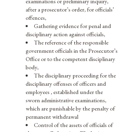
examinations or preliminary inquiry,
after a prosecutor’s order, for officials’
offences,
Gathering evidence for penal and
disciplinary action against officials,
The reference of the responsible
government officials in the Prosecutor’s
Office or to the competent disciplinary
body,
The disciplinary proceeding for the
disciplinary offenses of officers and
employees , established under the
sworn administrative examinations,
which are punishable by the penalty of
permanent withdrawal
Control of the assets of officials of