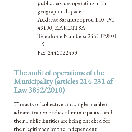
public services operating in this
geographical space.
Address: Sarantapoprou 140, PC
43100, KARDITSA.
Telephone Numbers: 2441079801
– 9
Fax: 2441022453
The audit of operations of the
Municipality (articles 214-231 of
Law 3852/2010)
The acts of collective and single-member
administration bodies of municipalities and
their Public Entities are being checked for
their legitimacy by the Independent