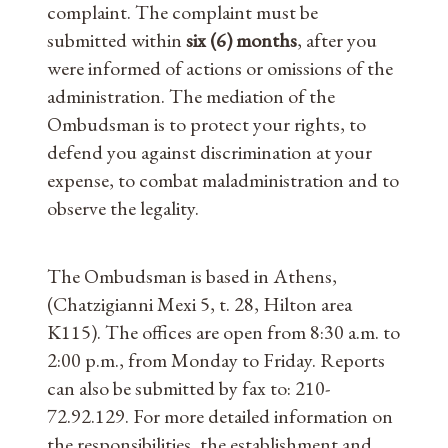
complaint. The complaint must be
submitted within
six (6) months
, after you
were informed of actions or omissions of the
administration. The mediation of the
Ombudsman is to protect your rights, to
defend you against discrimination at your
expense, to combat maladministration and to
observe the legality.
The Ombudsman is based in Athens,
(Chatzigianni Mexi 5, t. 28, Hilton area
K115). The offices are open from 8:30 a.m. to
2:00 p.m., from Monday to Friday. Reports
can also be submitted by fax to: 210-
72.92.129. For more detailed information on
the responsibilities, the establishment and