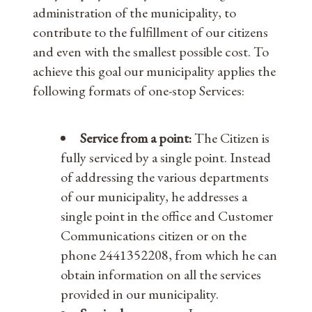
administration of the municipality, to
contribute to the fulfillment of our citizens
and even with the smallest possible cost. To
achieve this goal our municipality applies the
following formats of one-stop Services:
Service from a point:
The Citizen is
fully serviced by a single point. Instead
of addressing the various departments
of our municipality, he addresses a
single point in the office and Customer
Communications citizen or on the
phone 2441352208, from which he can
obtain information on all the services
provided in our municipality.