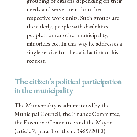
grouping of citizens depending on their
needs and serve them from their
respective work units. Such groups are
the elderly, people with disabilities,
people from another municipality,
minorities etc. In this way he addresses a
single service for the satisfaction of his
request.
The citizen’s political participation
in the municipality
The Municipality is administered by the
Municipal Council, the Finance Committee,
the Executive Committee and the Mayor
(article 7, para. 1 of the n. 3465/2010).