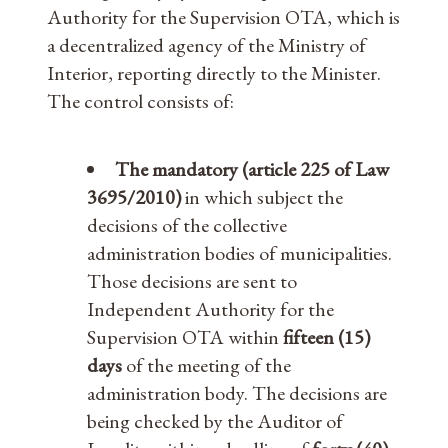
Authority for the Supervision OTA, which is
a decentralized agency of the Ministry of
Interior, reporting directly to the Minister.
The control consists of:
The mandatory (article 225 of Law
3695/2010)
in which subject the
decisions of the collective
administration bodies of municipalities.
Those decisions are sent to
Independent Authority for the
Supervision OTA within
fifteen (15)
days
of the meeting of the
administration body. The decisions are
being checked by the Auditor of