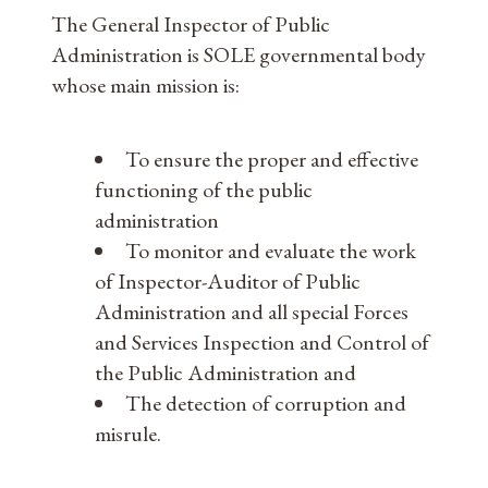
The General Inspector of Public
Administration is SOLE governmental body
whose main mission is:
To ensure the proper and effective
functioning of the public
administration
To monitor and evaluate the work
of Inspector-Auditor of Public
Administration and all special Forces
and Services Inspection and Control of
the Public Administration and
The detection of corruption and
misrule.