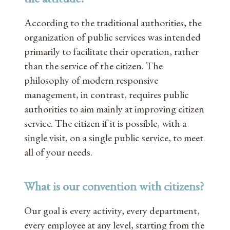
According to the traditional authorities, the
organization of public services was intended
primarily to facilitate their operation, rather
than the service of the citizen. The
philosophy of modern responsive
management, in contrast, requires public
authorities to aim mainly at improving citizen
service. The citizen if it is possible, with a
single visit, on a single public service, to meet
all of your needs.
What is our convention with citizens?
Our goal is every activity, every department,
every employee at any level, starting from the