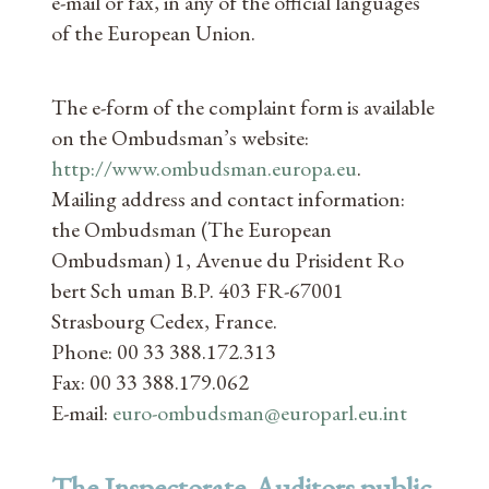
e-mail or fax, in any of the official languages
of the European Union.
The e-form of the complaint form is available
on the Ombudsman’s website:
http://www.ombudsman.europa.eu
.
Mailing address and contact information:
the Ombudsman (The European
Ombudsman) 1, Avenue du Prisident Ro
bert Sch uman B.P. 403 FR-67001
Strasbourg Cedex, France.
Phone: 00 33 388.172.313
Fax: 00 33 388.179.062
E-mail:
euro-ombudsman@europarl.eu.int
The Inspectorate-Auditors public