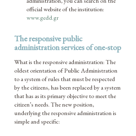
administration, you can search on the
official website of the institution:
www.gedd.gr
The responsive public
administration services of one-stop
What is the responsive administration: The
oldest orientation of Public Administration
to a system of rules that must be respected
by the citizens, has been replaced by a system
that has as its primary objective to meet the
citizen’s needs. The new position,
underlying the responsive administration is
simple and specific: