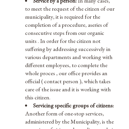
Service by a person:
In many cases,
to meet the request of the citizen of our
municipality, it is required for the
completion of a procedure, aseries of
consecutive steps from our organic
units . In order for the citizen not
suffering by addressing successively in
various departments and working with
different employees, to complete the
whole proces , our office provides an
official ( contact person ), which takes
care of the issue and it is working with
this citizen.
Servicing specific groups of citizens:
Another form of one-stop services,
administered by the Municipality, is the