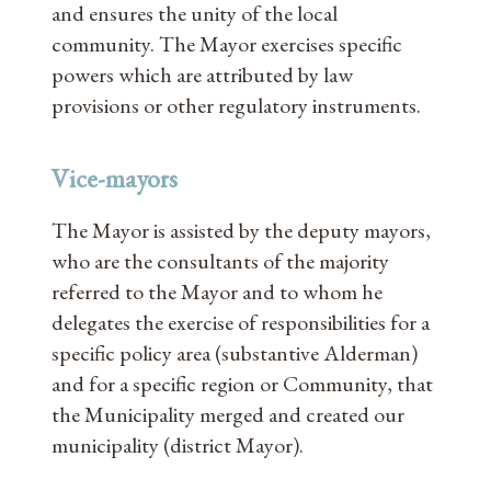
and ensures the unity of the local
community. The Mayor exercises specific
powers which are attributed by law
provisions or other regulatory instruments.
Vice-mayors
The Mayor is assisted by the deputy mayors,
who are the consultants of the majority
referred to the Mayor and to whom he
delegates the exercise of responsibilities for a
specific policy area (substantive Alderman)
and for a specific region or Community, that
the Municipality merged and created our
municipality (district Mayor).