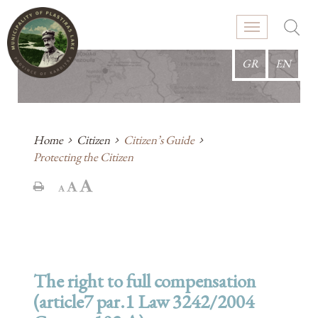
GR
EN
Home
Citizen
Citizen’s Guide
Protecting the Citizen
The right to full compensation
(article7 par.1 Law 3242/2004