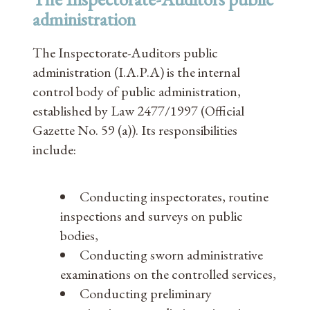
administration
The Inspectorate-Auditors public
administration (I.A.P.A) is the internal
control body of public administration,
established by Law 2477/1997 (Official
Gazette No. 59 (a)). Its responsibilities
include:
Conducting inspectorates, routine
inspections and surveys on public
bodies,
Conducting sworn administrative
examinations on the controlled services,
Conducting preliminary