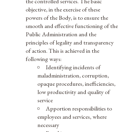
the controlled services. The basic
objective, in the exercise of these
powers of the Body, is to ensure the
smooth and effective functioning of the
Public Administration and the
principles of legality and transparency
of action. This is achieved in the
following ways:
Identifying incidents of
maladministration, corruption,
opaque procedures, inefficiencies,
low productivity and quality of
service
Apportion responsibilities to
employees and services, where
necessary