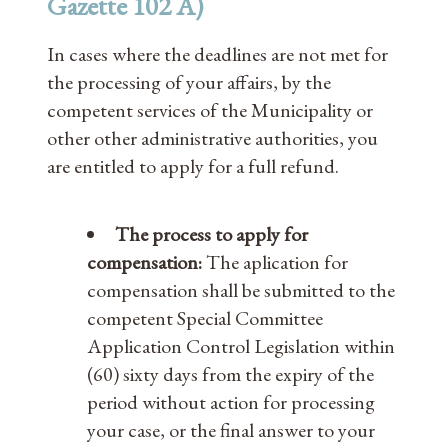
Gazette 102 A)
In cases where the deadlines are not met for
the processing of your affairs, by the
competent services of the Municipality or
other other administrative authorities, you
are entitled to apply for a full refund.
The process to apply for
compensation:
The aplication for
compensation shall be submitted to the
competent Special Committee
Application Control Legislation within
(60) sixty days from the expiry of the
period without action for processing
your case, or the final answer to your