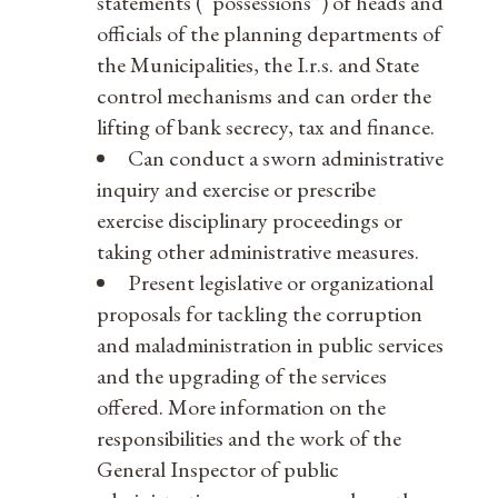
statements (“possessions”) of heads and
officials of the planning departments of
the Municipalities, the I.r.s. and State
control mechanisms and can order the
lifting of bank secrecy, tax and finance.
Can conduct a sworn administrative
inquiry and exercise or prescribe
exercise disciplinary proceedings or
taking other administrative measures.
Present legislative or organizational
proposals for tackling the corruption
and maladministration in public services
and the upgrading of the services
offered. More information on the
responsibilities and the work of the
General Inspector of public