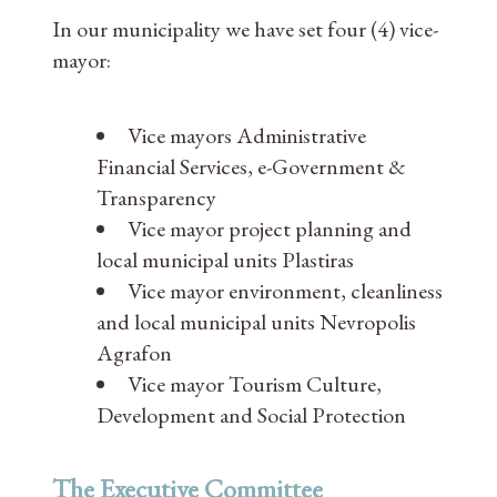
In our municipality we have set four (4) vice-
mayor:
Vice mayors Administrative
Financial Services, e-Government &
Transparency
Vice mayor project planning and
local municipal units Plastiras
Vice mayor environment, cleanliness
and local municipal units Nevropolis
Agrafon
Vice mayor Tourism Culture,
Development and Social Protection
The Executive Committee