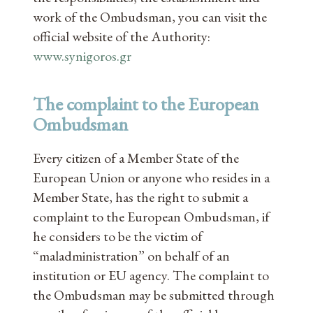
work of the Ombudsman, you can visit the
official website of the Authority:
www.synigoros.gr
The complaint to the European
Ombudsman
Every citizen of a Member State of the
European Union or anyone who resides in a
Member State, has the right to submit a
complaint to the European Ombudsman, if
he considers to be the victim of
“maladministration” on behalf of an
institution or EU agency. The complaint to
the Ombudsman may be submitted through