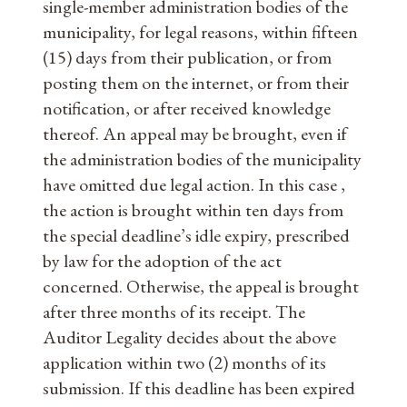
single-member administration bodies of the
municipality, for legal reasons, within fifteen
(15) days from their publication, or from
posting them on the internet, or from their
notification, or after received knowledge
thereof. An appeal may be brought, even if
the administration bodies of the municipality
have omitted due legal action. In this case ,
the action is brought within ten days from
the special deadline’s idle expiry, prescribed
by law for the adoption of the act
concerned. Otherwise, the appeal is brought
after three months of its receipt. The
Auditor Legality decides about the above
application within two (2) months of its
submission. If this deadline has been expired