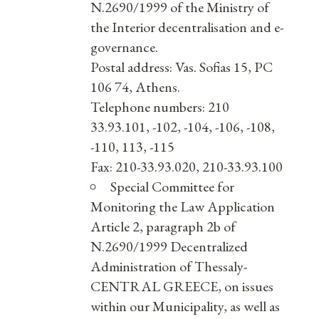
N.2690/1999 of the Ministry of
the Interior decentralisation and e-
governance.
Postal address: Vas. Sofias 15, PC
106 74, Athens.
Telephone numbers: 210
33.93.101, -102, -104, -106, -108,
-110, 113, -115
Fax: 210-33.93.020, 210-33.93.100
Special Committee for
Monitoring the Law Application
Article 2, paragraph 2b of
N.2690/1999 Decentralized
Administration of Thessaly-
CENTRAL GREECE, on issues
within our Municipality, as well as