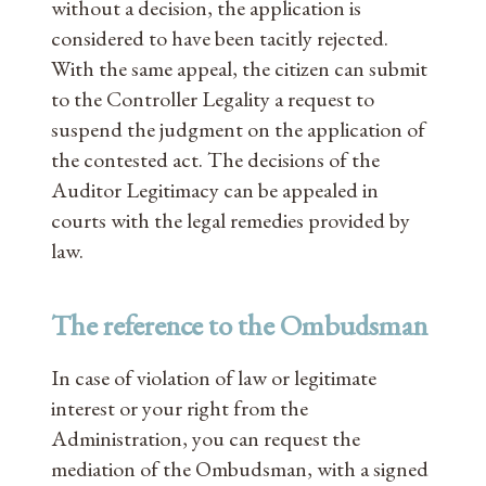
without a decision, the application is
considered to have been tacitly rejected.
With the same appeal, the citizen can submit
to the Controller Legality a request to
suspend the judgment on the application of
the contested act. The decisions of the
Auditor Legitimacy can be appealed in
courts with the legal remedies provided by
law.
The reference to the Ombudsman
In case of violation of law or legitimate
interest or your right from the
Administration, you can request the
mediation of the Ombudsman, with a signed