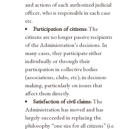
and actions of each authorized judicial
officer, who is responsible in each case
etc.
Participation of citizens:
The
citizens are no longer passive recipients
of the Administration’s decisions. In
many cases, they participate either
individually or through their
participation in collective bodies
(associations, clubs, etc), in decision-
making, particularly on issues that
affect them directly.
Satisfaction of civil claims:
The
Administration has moved and has
largely succeeded in replacing the
philosophy “one size for all citizens” (i.e.