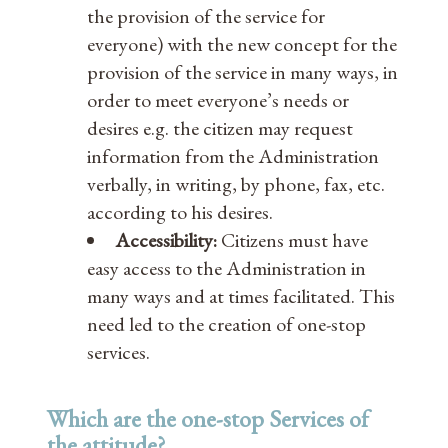
the provision of the service for
everyone) with the new concept for the
provision of the service in many ways, in
order to meet everyone’s needs or
desires e.g. the citizen may request
information from the Administration
verbally, in writing, by phone, fax, etc.
according to his desires.
Accessibility:
Citizens must have
easy access to the Administration in
many ways and at times facilitated. This
need led to the creation of one-stop
services.
Which are the one-stop Services of
the attitude?