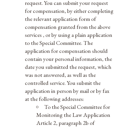
request. You can submit your request
for compensation, by either completing
the relevant application form of
compensation granted from the above
services , or by using a plain application
to the Special Committee. The
application for compensation should
contain your personal information, the
date you submitted the request, which
was not answered, as well as the
controlled service. You submit the
application in person by mail or by fax
at the following addresses:
To the Special Committee for
Monitoring the Law Application
Article 2, paragraph 2b of