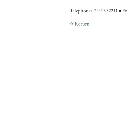
Telephones: 24413 52211 ● Em
Return