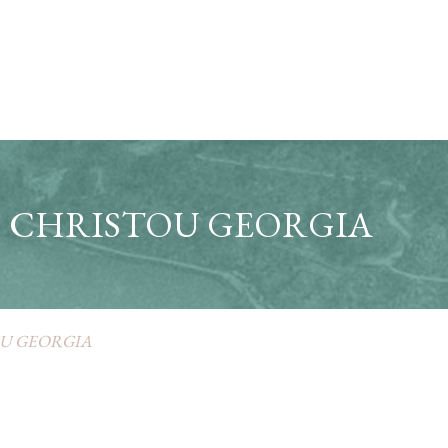
CHRISTOU GEORGIA
U GEORGIA