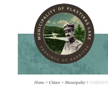
Home
Citizen
Municipality
CHRISTO