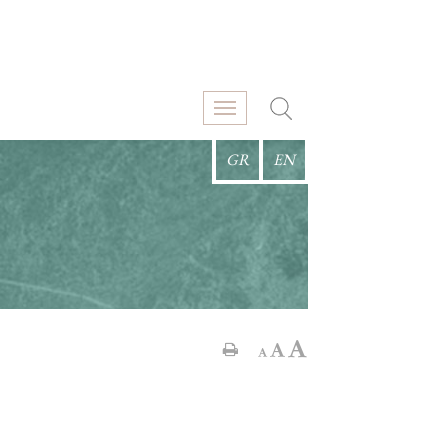
GR
EN