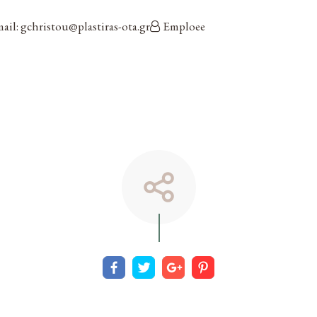
ail: gchristou@plastiras-ota.gr
Emploee