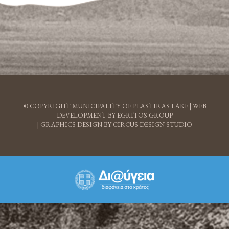
© COPYRIGHT MUNICIPALITY OF PLASTIRAS LAKE |
WEB
DEVELOPMENT BY EGRITOS GROUP
|
GRAPHICS DESIGN BY CIRCUS DESIGN STUDIO