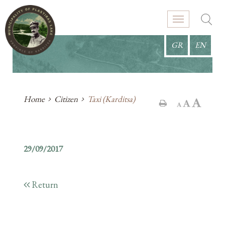
GR
EN
Home
Citizen
Taxi (Karditsa)
29/09/2017
Return