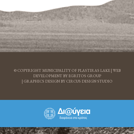
© COPYRIGHT MUNICIPALITY OF PLASTIRAS LAKE |
WEB
DEVELOPMENT BY EGRITOS GROUP
|
GRAPHICS DESIGN BY CIRCUS DESIGN STUDIO