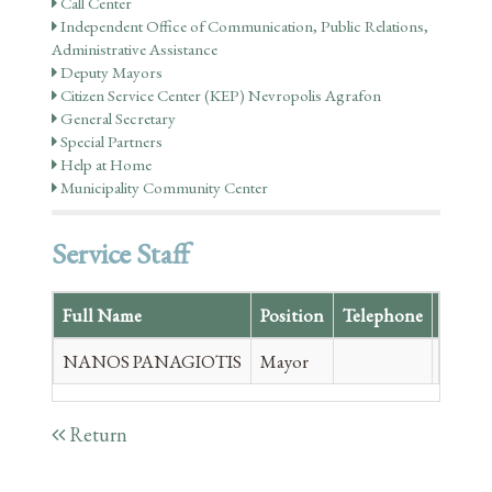
Call Center
Independent Office of Communication, Public Relations,
Administrative Assistance
Deputy Mayors
Citizen Service Center (KEP) Nevropolis Agrafon
General Secretary
Special Partners
Help at Home
Municipality Community Center
Service Staff
Full Name
Position
Telephone
Email
NANOS PANAGIOTIS
Mayor
panag
Return