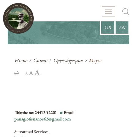
GR
EN
Home
Citizen
Οργανόγραμμα
Mayor
Telephone: 24413 52201
Email:
panagiotisnanos62@gmail.com
Subsumed Services
: